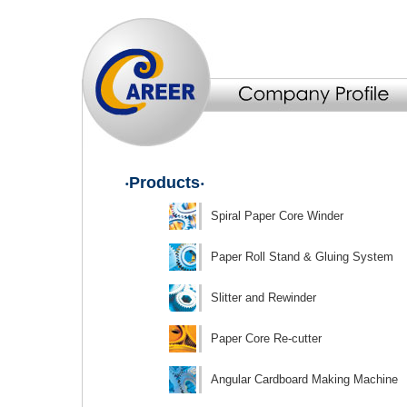
‧Products‧
Spiral Paper Core Winder
Paper Roll Stand & Gluing System
Slitter and Rewinder
Paper Core Re-cutter
Angular Cardboard Making Machine