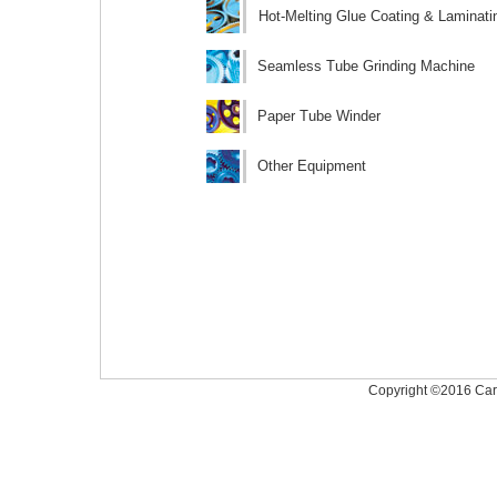
Hot-Melting Glue Coating & Laminat
Seamless Tube Grinding Machine
Paper Tube Winder
Other Equipment
Copyright ©2016 Caree